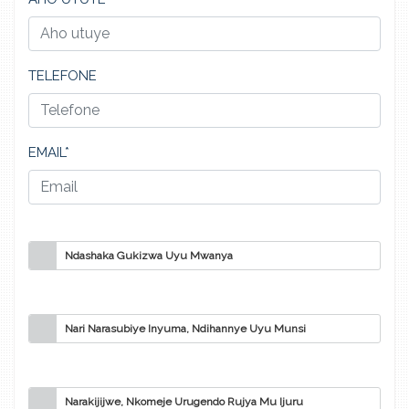
TELEFONE
EMAIL*
Ndashaka Gukizwa Uyu Mwanya
Nari Narasubiye Inyuma, Ndihannye Uyu Munsi
Narakijijwe, Nkomeje Urugendo Rujya Mu Ijuru