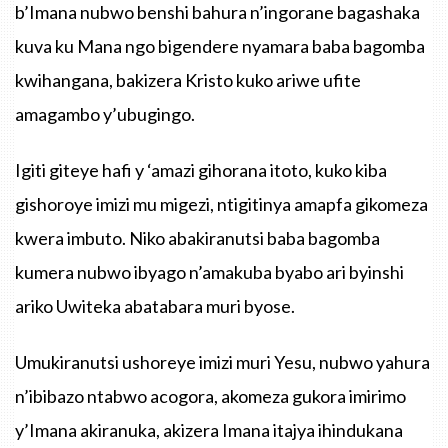
b’Imana nubwo benshi bahura n’ingorane bagashaka
kuva ku Mana ngo bigendere nyamara baba bagomba
kwihangana, bakizera Kristo kuko ariwe ufite
amagambo y’ubugingo.
Igiti giteye hafi y ‘amazi gihorana itoto, kuko kiba
gishoroye imizi mu migezi, ntigitinya amapfa gikomeza
kwera imbuto. Niko abakiranutsi baba bagomba
kumera nubwo ibyago n’amakuba byabo ari byinshi
ariko Uwiteka abatabara muri byose.
Umukiranutsi ushoreye imizi muri Yesu, nubwo yahura
n’ibibazo ntabwo acogora, akomeza gukora imirimo
y’Imana akiranuka, akizera Imana itajya ihindukana