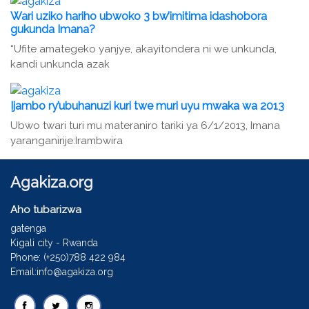
Wari uziko hariho ubwoko 3 bw’imitima idashobora
gukunda Imana?
“Ufite amategeko yanjye, akayitondera ni we unkunda,
kandi unkunda azak
Ijambo ry’ubuhanuzi kuri twe muri uyu mwaka wa 2013
Ubwo twari turi mu materaniro tariki ya 6/1/2013, Imana
yaranganirije:Irambwira
Agakiza.org
Aho tubarizwa
gatenga
Kigali city - Rwanda
Phone: (+250)788 422 984
Email:info@agakiza.org