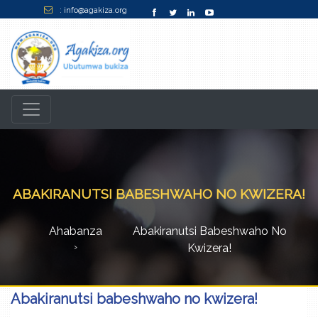
: info@agakiza.org
ABAKIRANUTSI BABESHWAHO NO KWIZERA!
Ahabanza
Abakiranutsi Babeshwaho No
Kwizera!
Abakiranutsi babeshwaho no kwizera!