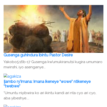
Gusenga guhindura ibintu Pastor Desire
Yakobo5:16b-17 Gusenga kw’umukiranutsi kugira umumaro
mwinshi, iyo asenganye...
Ijambo ry’Imana: Imana ikeneye “wowe” ntikeneye
“twebwe”
“Umuntu niyibwira ko ari ikintu kandi ari nta cyo ari cyo,
aba yibeshye....