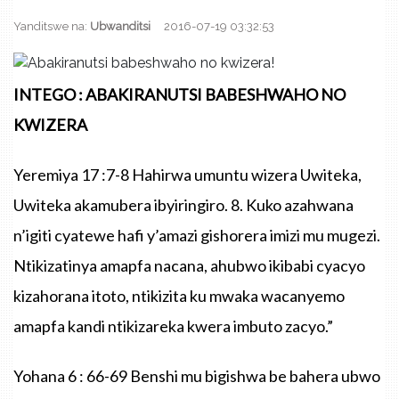
Yanditswe na:
Ubwanditsi
2016-07-19 03:32:53
INTEGO : ABAKIRANUTSI BABESHWAHO NO
KWIZERA
Yeremiya 17 :7-8 Hahirwa umuntu wizera Uwiteka,
Uwiteka akamubera ibyiringiro. 8. Kuko azahwana
n’igiti cyatewe hafi y’amazi gishorera imizi mu mugezi.
Ntikizatinya amapfa nacana, ahubwo ikibabi cyacyo
kizahorana itoto, ntikizita ku mwaka wacanyemo
amapfa kandi ntikizareka kwera imbuto zacyo.”
Yohana 6 : 66-69 Benshi mu bigishwa be bahera ubwo