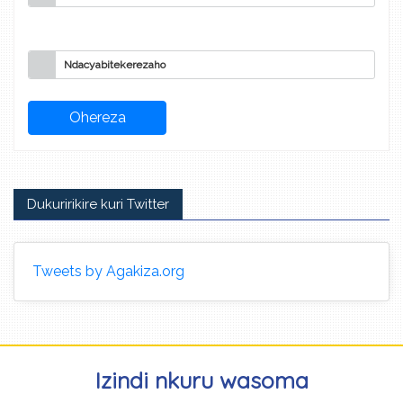
Ndacyabitekerezaho
Dukuririkire kuri Twitter
Tweets by Agakiza.org
Izindi nkuru wasoma