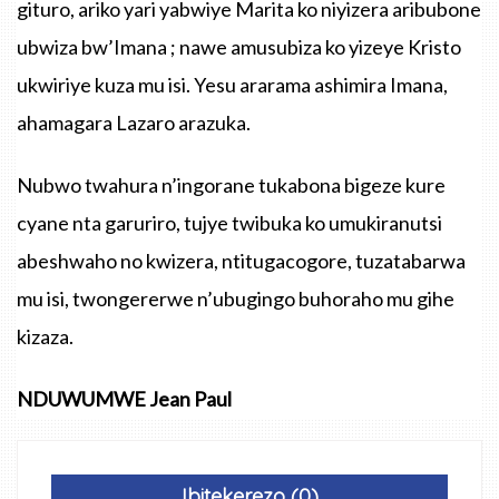
gituro, ariko yari yabwiye Marita ko niyizera aribubone
ubwiza bw’Imana ; nawe amusubiza ko yizeye Kristo
ukwiriye kuza mu isi. Yesu ararama ashimira Imana,
ahamagara Lazaro arazuka.
Nubwo twahura n’ingorane tukabona bigeze kure
cyane nta garuriro, tujye twibuka ko umukiranutsi
abeshwaho no kwizera, ntitugacogore, tuzatabarwa
mu isi, twongererwe n’ubugingo buhoraho mu gihe
kizaza.
NDUWUMWE Jean Paul
Ibitekerezo (0)