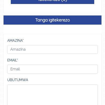
Tanga igitekerezo
AMAZINA*
EMAIL*
UBUTUMWA