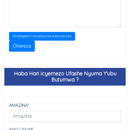
Amategeko n'amabwiriza arakurikizwa
Ohereza
Haba Hari Icyemezo Ufashe Nyuma Y'ubu
Butumwa ?
AMAZINA*
AHO UTUYE