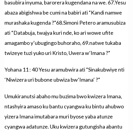
basubira inyuma, barorera kugendana na we. 67.Yesu
abaza abigishwa be cumi na babiri ati “Kandi namwe
murashaka kugenda ?”68.Simoni Petero aramusubiza
ati “Databuja, twajya kuri nde, ko ari wowe ufite
amagambo y’ubugingo buhoraho, 69.natwe tukaba
twizeye tuzi yuko uri Kristo, Uwera w’Imana ?”
Yohana 11 : 40 Yesu aramubwira ati “Sinakubwiye nti
‘Niwizera uri bubone ubwiza bw’Imana’ ?”
Umukiranutsi abaho mu buzima bwo kwizera Imana,
ntashyira amaso ku bantu cyangwa ku bintu ahubwo
yizera Imana imutabara muri byose yaba atunze
cyangwa adatunze. Uku kwizera gutungisha abantu