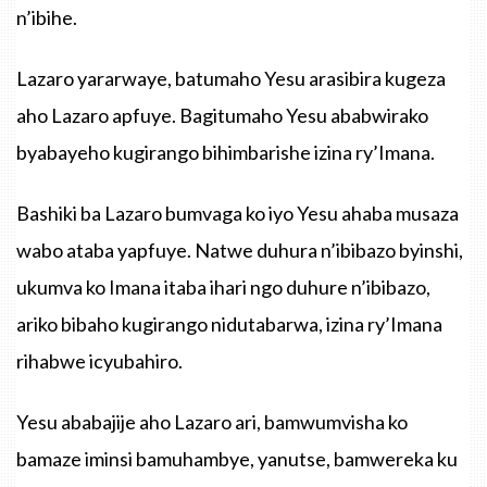
n’ibihe.
Lazaro yararwaye, batumaho Yesu arasibira kugeza
aho Lazaro apfuye. Bagitumaho Yesu ababwirako
byabayeho kugirango bihimbarishe izina ry’Imana.
Bashiki ba Lazaro bumvaga ko iyo Yesu ahaba musaza
wabo ataba yapfuye. Natwe duhura n’ibibazo byinshi,
ukumva ko Imana itaba ihari ngo duhure n’ibibazo,
ariko bibaho kugirango nidutabarwa, izina ry’Imana
rihabwe icyubahiro.
Yesu ababajije aho Lazaro ari, bamwumvisha ko
bamaze iminsi bamuhambye, yanutse, bamwereka ku