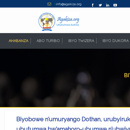
: info@agakiza.org
AHABANZA
(CURRENT)
ABO TURIBO
IBYO TWIZERA
IBYO DUKORA
B
Biyobowe n’umuryango Dothan, urubyiruko
ubutumwa bw’amahoro-ubumwe n’ubwiy