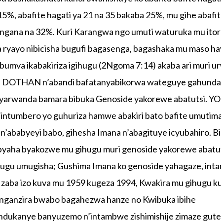
 15%, abafite hagati ya 21 na 35 bakaba 25%, mu gihe abafi
bangana na 32%. Kuri Karangwa ngo umuti waturuka mu ito
na ryayo nibicisha bugufi bagasenga, bagashaka mu maso ha
bumva ikabakiriza igihugu (2Ngoma 7:14) akaba ari muri u
 DOTHAN n’abandi bafatanyabikorwa wateguye gahunda
banyarwanda bamara bibuka Genoside yakorewe abatutsi. 
umbero yo guhuriza hamwe abakiri bato bafite umutim
 n’ababyeyi babo, gihesha Imana n’abagituye icyubahiro. 
byaha byakozwe mu gihugu muri genoside yakorewe abatut
ihugu umugisha; Gushima Imana ko genoside yahagaze, int
a zaba izo kuva mu 1959 kugeza 1994, Kwakira mu gihugu k
nganzira bwabo bagahezwa hanze no Kwibuka ibihe
ndukanye banyuzemo n’intambwe zishimishije zimaze gut