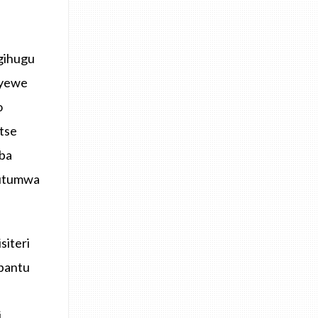
igihugu
 yewe
o
tse
mba
butumwa
siteri
bantu
i