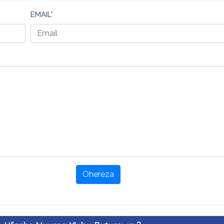
EMAIL*
Ohereza