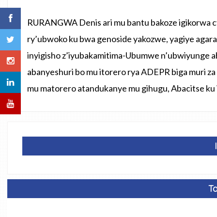
RURANGWA Denis ari mu bantu bakoze igikorwa cy
ry’ubwoko ku bwa genoside yakozwe, yagiye agara
inyigisho z’iyubakamitima-Ubumwe n’ubwiyunge a
abanyeshuri bo mu itorero rya ADEPR biga muri za 
mu matorero atandukanye mu gihugu, Abacitse ku
Ta