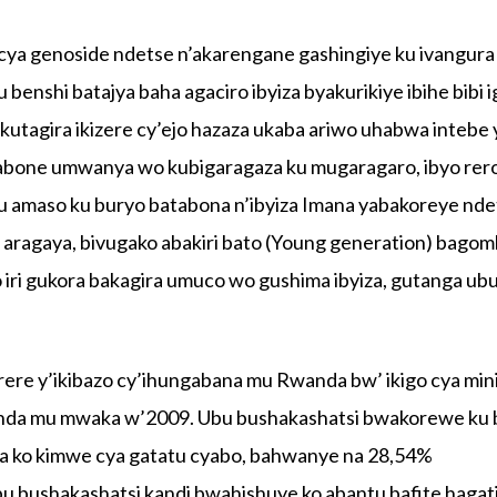
ya genoside ndetse n’akarengane gashingiye ku ivangura
enshi batajya baha agaciro ibyiza byakurikiye ibihe bibi 
kutagira ikizere cy’ejo hazaza ukaba ariwo uhabwa intebe
ibabone umwanya wo kubigaragaza ku mugaragaro, ibyo rer
u amaso ku buryo batabona n’ibyiza Imana yabakoreye nde
e aragaya, bivugako abakiri bato (Young generation) bago
o iri gukora bakagira umuco wo gushima ibyiza, gutanga u
ere y’ikibazo cy’ihungabana mu Rwanda bw’ ikigo cya mini
nda mu mwaka w’2009. Ubu bushakashatsi bwakorewe ku 
za ko kimwe cya gatatu cyabo, bahwanye na 28,54%
bu bushakashatsi kandi bwahishuye ko abantu bafite hagat