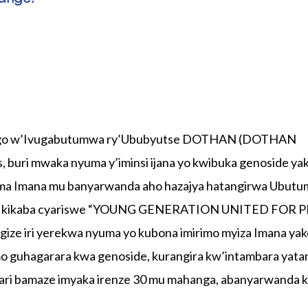
ango w’Ivugabutumwa ry’Ububyutse DOTHAN (DOTHAN
ri mwaka nyuma y’iminsi ijana yo kwibuka genoside ya
shima Imana mu banyarwanda aho hazajya hatangirwa Ubut
wa kikaba cyariswe “YOUNG GENERATION UNITED FOR 
ze iri yerekwa nyuma yo kubona imirimo myiza Imana ya
mo guhagarara kwa genoside, kurangira kw’intambara yata
ri bamaze imyaka irenze 30 mu mahanga, abanyarwanda 