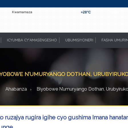
Kwamamaza
+
28°
C
Kigali
ICYUMBA CY'AMASENGESHO
UBUMISIYONERI
FASHA UMURI
IYOBOWE N’UMURYANGO DOTHAN, URUBYIRUKO(..
Ahabanza
Biyobowe N’umuryango Dothan, Urubyiruko(.
 ruzajya rugira igihe cyo gushima Imana hanat
unge.