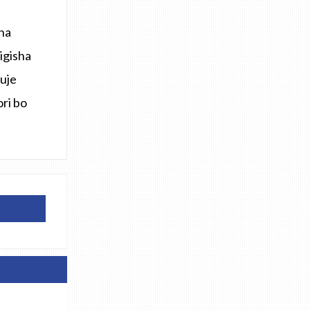
na
igisha
uje
ri bo