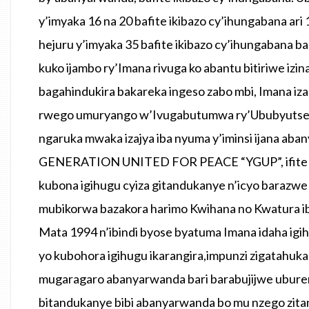
y’imyaka 16 na 20 bafite ikibazo cy’ihungabana ari
hejuru y’imyaka 35 bafite ikibazo cy’ihungabana 
kuko ijambo ry’Imana rivuga ko abantu bitiriwe izi
bagahindukira bakareka ingeso zabo mbi, Imana iza
rwego umuryango w’Ivugabutumwa ry’Ububyutse
ngaruka mwaka izajya iba nyuma y’iminsi ijana a
GENERATION UNITED FOR PEACE “YGUP”, ifite int
kubona igihugu cyiza gitandukanye n’icyo barazwe
mubikorwa bazakora harimo Kwihana no Kwatura i
Mata 1994 n’ibindi byose byatuma Imana idaha ig
yo kubohora igihugu ikarangira,impunzi zigatahuk
mugaragaro abanyarwanda bari barabujijwe ubure
bitandukanye bibi abanyarwanda bo mu nzego zita