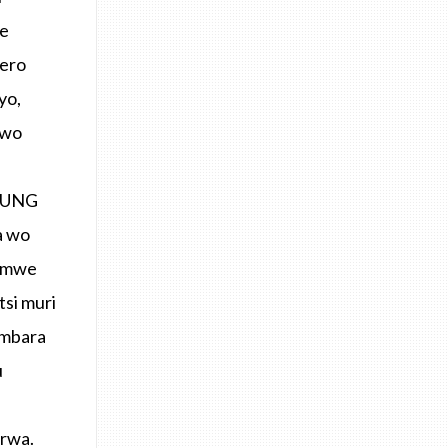
te
rero
yo,
rwo
YOUNG
a wo
Bimwe
si muri
ambara
u
erwa.