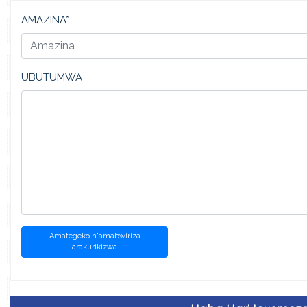
AMAZINA*
UBUTUMWA
Amategeko n'amabwiriza
arakurikizwa