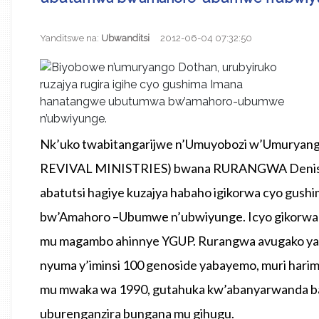
Yanditswe na:
Ubwanditsi
2012-06-04 07:32:50
Nk’uko twabitangarijwe n’Umuyobozi w’Umury
REVIVAL MINISTRIES) bwana RURANGWA Denis, bu
abatutsi hagiye kuzajya habaho igikorwa cyo gu
bw’Amahoro –Ubumwe n’ubwiyunge. Icyo gikor
mu magambo ahinnye YGUP. Rurangwa avugako yagi
nyuma y’iminsi 100 genoside yabayemo, muri hari
mu mwaka wa 1990, gutahuka kw’abanyarwanda ba
uburenganzira bungana mu gihugu.