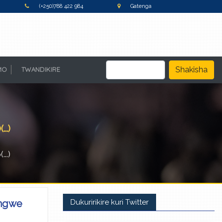
(+250)788 422 984
Gatenga
Shakisha
MO
TWANDIKIRE
.)
..)
angwe
Dukuririkire kuri Twitter