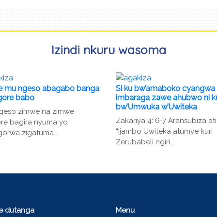
Izindi nkuru wasoma
 mu ngeso abagabo banga
Si ku bw’amaboko cyangwa
gore babo
imbaraga zawe ahubwo ni k
bw’Umwuka w’Uwiteka
ngeso zimwe na zimwe
Zakariya 4: 6-7 Aransubiza ati
re bagira nyuma yo
“Ijambo Uwiteka atumye kuri
orwa zigatuma...
Zerubabeli ngiri...
ce dutanga
Menu