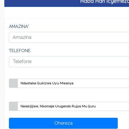
Haba Hari Icyemez
AMAZINA*
TELEFONE
Ndashaka Gukizwa Uyu Mwanya
Narakijijwe, Nkomeje Urugendo Rujya Mu Ijuru