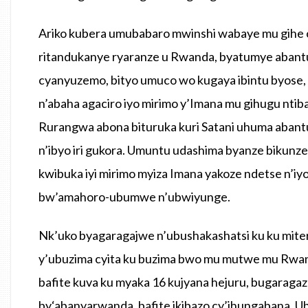
Ariko kubera umubabaro mwinshi wabaye mu gihe c
ritandukanye ryaranze u Rwanda, byatumye abantu b
cyanyuzemo, bityo umuco wo kugaya ibintu byose, 
n’abaha agaciro iyo mirimo y’Imana mu gihugu nt
Rurangwa abona bituruka kuri Satani uhuma abant
n’ibyo iri gukora. Umuntu udashima byanze bikunz
kwibuka iyi mirimo myiza Imana yakoze ndetse n’iy
bw’amahoro-ubumwe n’ubwiyunge.
Nk’uko byagaragajwe n’ubushakashatsi ku ku miter
y’ubuzima cyita ku buzima bwo mu mutwe mu Rwa
bafite kuva ku myaka 16 kujyana hejuru, bugaraga
by‘abanyarwanda, bafite ikibazo cy’ihungabana. U