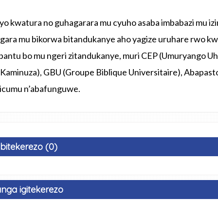
o kwatura no guhagarara mu cyuho asaba imbabazi mu izi
gara mu bikorwa bitandukanye aho yagize uruhare rwo kw
bantu bo mu ngeri zitandukanye, muri CEP (Umuryango Uh
Kaminuza), GBU (Groupe Biblique Universitaire), Abapasto
 icumu n’abafunguwe.
Ibitekerezo (0)
nga igitekerezo