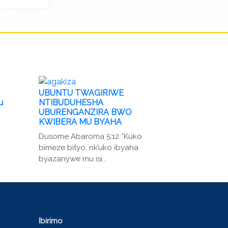
UBUNTU TWAGIRIWE
u
NTIBUDUHESHA
UBURENGANZIRA BWO
KWIBERA MU BYAHA
Dusome Abaroma 5:12 “Kuko
bimeze bityo, nk’uko ibyaha
byazanywe mu isi...
Ibirimo