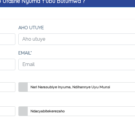
o Ufashe Nyuma Y'ubu Butumwa ?
AHO UTUYE
EMAIL*
Nari Narasubiye Inyuma, Ndihannye Uyu Munsi
Ndacyabitekerezaho