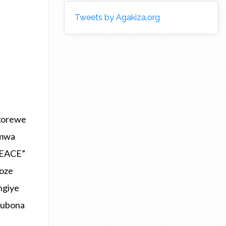
Tweets by Agakiza.org
korewe
umwa
PEACE”
koze
ngiye
kubona