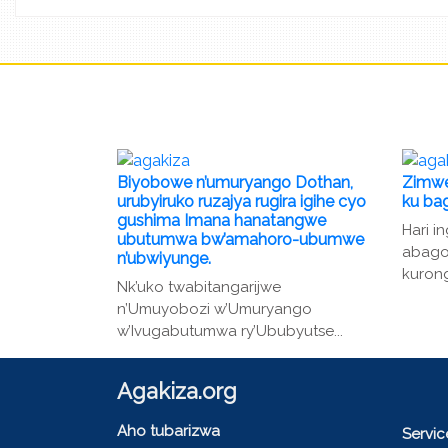
Biyobowe n’umuryango Dothan,
Zimwe
urubyiruko ruzajya rugira igihe cyo
ku ba
gushima Imana hanatangwe
Hari i
ubutumwa bw’amahoro-ubumwe
abago
n’ubwiyunge.
kurong
Nk’uko twabitangarijwe
n’Umuyobozi w’Umuryango
w’Ivugabutumwa ry’Ububyutse...
Agakiza.org
Aho tubarizwa
Servi