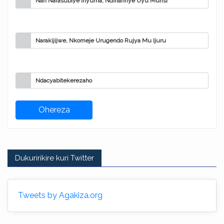
Nari Narasubiye Inyuma, Ndihannye Uyu Munsi
Narakijijwe, Nkomeje Urugendo Rujya Mu Ijuru
Ndacyabitekerezaho
Dukuririkire kuri Twitter
Tweets by Agakiza.org