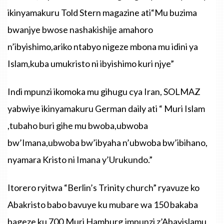
ikinyamakuru Told Stern magazine ati“Mu buzima
bwanjye bwose nashakishije amahoro
n’ibyishimo,ariko ntabyo nigeze mbona mu idini ya
Islam,kuba umukristo ni ibyishimo kuri njye”
Indi mpunzi ikomoka mu gihugu cya Iran, SOLMAZ
yabwiye ikinyamakuru German daily ati “ Muri Islam
,tubaho buri gihe mu bwoba,ubwoba
bw’Imana,ubwoba bw’ibyaha n’ubwoba bw’ibihano,
nyamara Kristo ni Imana y’Urukundo.”
Itorero ryitwa “Berlin’s Trinity church” ryavuze ko
Abakristo babo bavuye ku mubare wa 150 bakaba
bageze ku 700.Muri Hamburg,impunzi z’Abayislamu