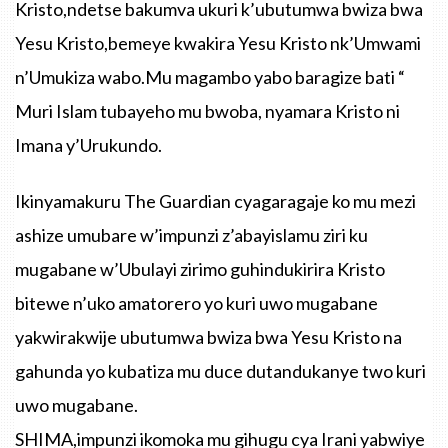
Kristo,ndetse bakumva ukuri k’ubutumwa bwiza bwa
Yesu Kristo,bemeye kwakira Yesu Kristo nk’Umwami
n’Umukiza wabo.Mu magambo yabo baragize bati “
Muri Islam tubayeho mu bwoba, nyamara Kristo ni
Imana y’Urukundo.
Ikinyamakuru The Guardian cyagaragaje ko mu mezi
ashize umubare w’impunzi z’abayislamu ziri ku
mugabane w’Ubulayi zirimo guhindukirira Kristo
bitewe n’uko amatorero yo kuri uwo mugabane
yakwirakwije ubutumwa bwiza bwa Yesu Kristo na
gahunda yo kubatiza mu duce dutandukanye two kuri
uwo mugabane.
SHIMA,impunzi ikomoka mu gihugu cya Irani yabwiye