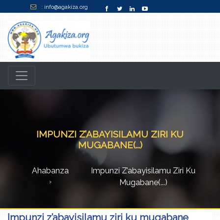
: info@agakiza.org
IMPUNZI Z’ABAYISILAMU ZIRI KU
MUGABANE(...)
Ahabanza
Impunzi Z’abayisilamu Ziri Ku
Mugabane(...)
Impunzi z’abayisilamu ziri ku mugabane