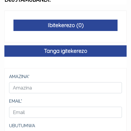
Ibitekerezo (0)
Tanga igitekerezo
AMAZINA*
EMAIL*
UBUTUMWA