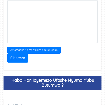
Amategeko n'amabwiriza arakurikizwa
Ohereza
Haba Hari Icyemezo Ufashe Nyuma Y'ubu
Butumwa ?