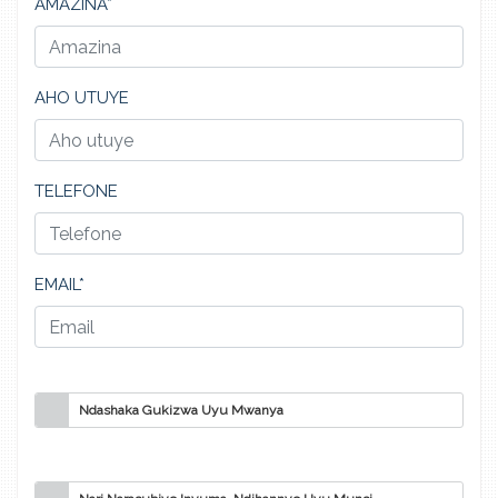
AMAZINA*
AHO UTUYE
TELEFONE
EMAIL*
Ndashaka Gukizwa Uyu Mwanya