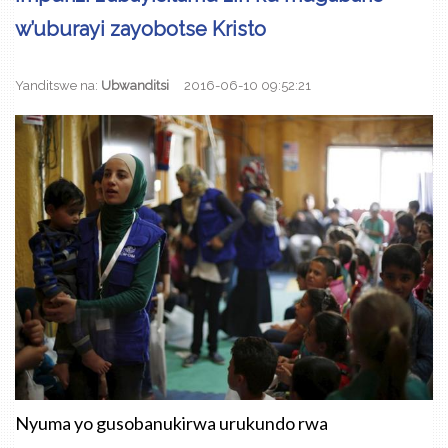
w’uburayi zayobotse Kristo
Yanditswe na:
Ubwanditsi
2016-06-10 09:52:21
Nyuma yo gusobanukirwa urukundo rwa