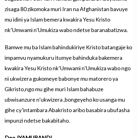
zisaga 80 zikomoka muri Iran na Afghanistan bavuye
mu idini ya Islam bemera kwakira Yesu Kristo
nk’Umwami n’Umukiza wabo ndetse baranabatizwa.
Bamwe mu ba Islam bahindukiriye Kristo batangaje ko
impamvu nyamukuru itumye bahinduka bakemera
kwakira Yesu Kristo nk’Umwami n’Umukiza wabo ngo
ni ukwizera gukomeye babonye mu matorero ya
Gikristo,ngo mu gihe muri Islam bahabuze
ubwisanzure n’ukwizera ,bongeyeho ko usanga mu
gihe cy’intambara Abakristo aribo basabira ubufasha
impunzi ndetse bakabitaho.
Deo JYAMUBANDI.