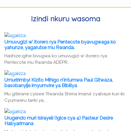
Izindi nkuru wasoma
Umuvugizi w’ Itorero rya Pentecote byavugwaga ko
yahunze, yagarutse mu Rwanda.
Hashize igihe bivugwa ko umuvugizi w’ itorero rya
Pentecote mu Rwanda ADEPR...
Umuririmbyi Kizito Mihigo n’Intumwa Paul Gitwaza,
basobanyije imyumvire ya Bibiliya
Mu giterane cyiswe ‘Rwanda Shima Imana’ cyabaye kuri iki
Cyumweru tariki ya...
Urugendo muri Isirayeli (Igice cya 4) Pasteur Desire
Habyarimana