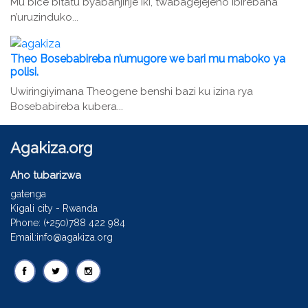
Mu bice bitatu byabanjirije iki, twabagejejeho ibirebana
n’uruzinduko...
Theo Bosebabireba n’umugore we bari mu maboko ya
polisi.
Uwiringiyimana Theogene benshi bazi ku izina rya
Bosebabireba kubera...
Agakiza.org
Aho tubarizwa
gatenga
Kigali city - Rwanda
Phone: (+250)788 422 984
Email:info@agakiza.org