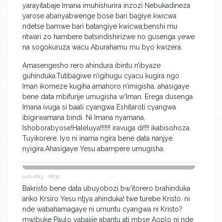
yarayitabaje Imana imuhishurira inzozi Nebukadineza
yarose abanyabwenge bose bari bagiye kwicwa
ndetse bamwe bari batangiye kwicwa;benshi mu
ntwari zo hambere batsindishirizwe no gusenga yewe
na sogokuruza wacu Aburahamu mu byo kwizera.
Amasengesho rero ahindura ibintu n’ibyaze
guhinduka.Tutibagiwe n’igihugu cyacu kugira ngo
Iman ikomeze kugiha amahoro n’imigisha. ahasigaye
bene data mbifurije umugisha w’Iman. Erega dusenga
Imana ivuga si baali cyangwa Eshitaroti cyangwa
ibigirwamana bindi. Ni Imana nyamana,
Ishoborabyose!Haleluya!!!!!!! iravuga di!!!! ikabisohoza.
Tuyikorere. Iyo ni inama ngira bene data nanjye
nyigira.Ahasigaye Yesu abampere umugisha.
5-01-2013 06:35
Bakristo bene data ubuyobozi bw’itorero brahinduka
ariko Krsiro Yesu ntjya ahinduka! twe turebe Kristo. ni
nde wabahamagaye ni umuntu cyangwa ni Kristo?
mwibuke Paulo yabajije abantu ati mbse Aoplo ni nde