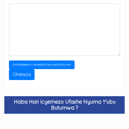
Amategeko n'amabwiriza arakurikizwa
Ohereza
Haba Hari Icyemezo Ufashe Nyuma Y'ubu
Butumwa ?