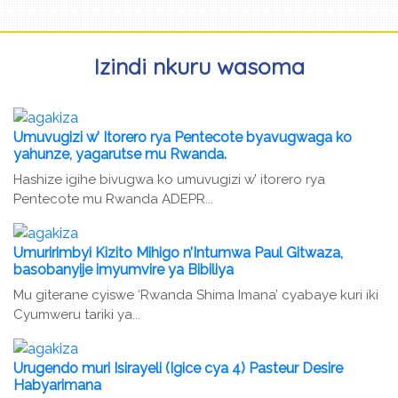
Izindi nkuru wasoma
Umuvugizi w’ Itorero rya Pentecote byavugwaga ko
yahunze, yagarutse mu Rwanda.
Hashize igihe bivugwa ko umuvugizi w’ itorero rya
Pentecote mu Rwanda ADEPR...
Umuririmbyi Kizito Mihigo n’Intumwa Paul Gitwaza,
basobanyije imyumvire ya Bibiliya
Mu giterane cyiswe ‘Rwanda Shima Imana’ cyabaye kuri iki
Cyumweru tariki ya...
Urugendo muri Isirayeli (Igice cya 4) Pasteur Desire
Habyarimana