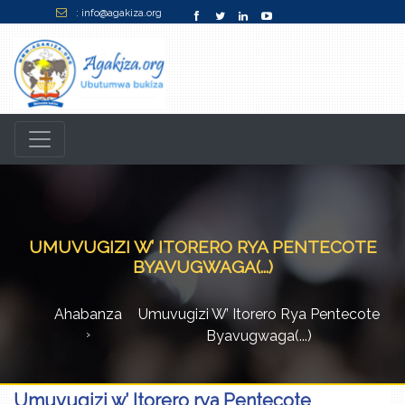
: info@agakiza.org
UMUVUGIZI W’ ITORERO RYA PENTECOTE
BYAVUGWAGA(...)
Ahabanza
Umuvugizi W’ Itorero Rya Pentecote
Byavugwaga(...)
Umuvugizi w’ Itorero rya Pentecote