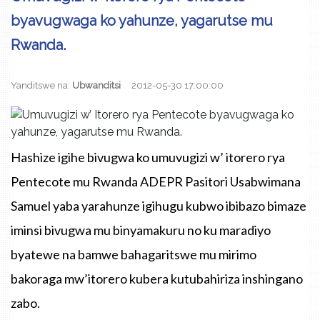
byavugwaga ko yahunze, yagarutse mu
Rwanda.
Yanditswe na:
Ubwanditsi
2012-05-30 17:00:00
Hashize igihe bivugwa ko umuvugizi w’ itorero rya
Pentecote mu Rwanda ADEPR Pasitori Usabwimana
Samuel yaba yarahunze igihugu kubwo ibibazo bimaze
iminsi bivugwa mu binyamakuru no ku maradiyo
byatewe na bamwe bahagaritswe mu mirimo
bakoraga mw’itorero kubera kutubahiriza inshingano
zabo.