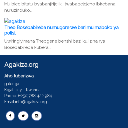
Mu bice bitatu byabanjirije iki, twabagejejeho ibirebana
n’uruzinduko...
Theo Bosebabireba n’umugore we bari mu maboko ya
polisi.
Uwiringiyimana Theogene benshi bazi ku izina rya
Bosebabireba kubera...
Agakiza.org
Aho tubarizwa
gatenga
Kigali city - Rwanda
Phone: (+250)788 422 984
Email:info@agakiza.org