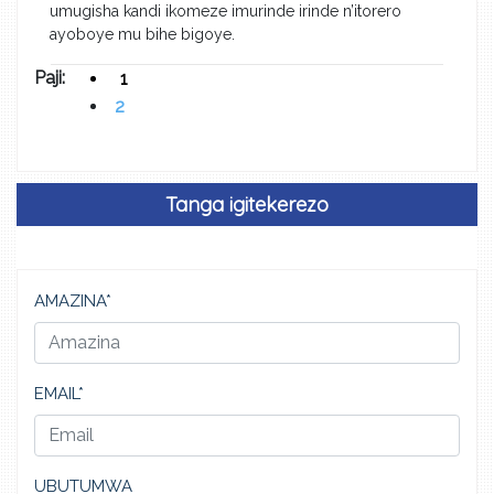
umugisha kandi ikomeze imurinde irinde n’itorero
ayoboye mu bihe bigoye.
Paji:
1
2
Tanga igitekerezo
AMAZINA*
EMAIL*
UBUTUMWA