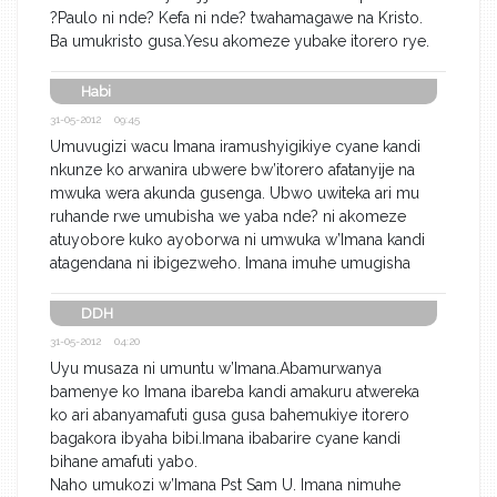
?Paulo ni nde? Kefa ni nde? twahamagawe na Kristo.
Ba umukristo gusa.Yesu akomeze yubake itorero rye.
Habi
31-05-2012 09:45
Umuvugizi wacu Imana iramushyigikiye cyane kandi
nkunze ko arwanira ubwere bw’itorero afatanyije na
mwuka wera akunda gusenga. Ubwo uwiteka ari mu
ruhande rwe umubisha we yaba nde? ni akomeze
atuyobore kuko ayoborwa ni umwuka w’Imana kandi
atagendana ni ibigezweho. Imana imuhe umugisha
DDH
31-05-2012 04:20
Uyu musaza ni umuntu w’Imana.Abamurwanya
bamenye ko Imana ibareba kandi amakuru atwereka
ko ari abanyamafuti gusa gusa bahemukiye itorero
bagakora ibyaha bibi.Imana ibabarire cyane kandi
bihane amafuti yabo.
Naho umukozi w’Imana Pst Sam U. Imana nimuhe