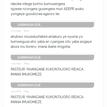
ntacike intege turimo kumusengera.
njyewe nzongera gusengera muri ADEPR aruko
yongeye gusubizwa agaciro ke.
SABIMANA ELIE
3-03-2014 06:13
ahubwo muzadushakire amakuru ye nyuma yo
kumweguza aho yaba ari cyangwa icto yaba asigaye
akora mu itorero, imana ibahe imigisha;
SABIMANA ELIE
3-03-2014 06:04
PASTEUR YIHANGANE KUKONTAJORO RIDACA
IMANA IMUKOMEZE.
SABIMANA ELIE
3-03-2014 01:55
PASTEUR YIHANGANE KUKONTAJORO RIDACA
IMANA IMUKOMEZE.