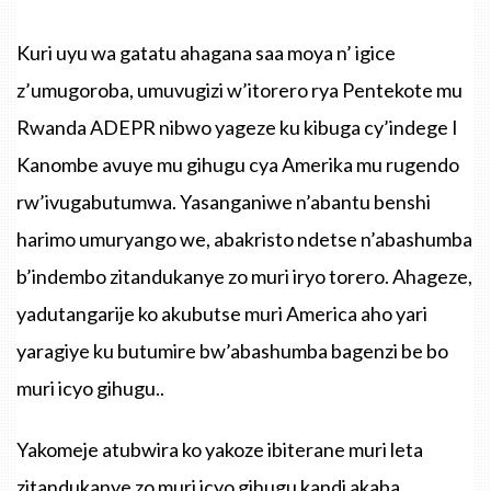
Kuri uyu wa gatatu ahagana saa moya n’ igice
z’umugoroba, umuvugizi w’itorero rya Pentekote mu
Rwanda ADEPR nibwo yageze ku kibuga cy’indege I
Kanombe avuye mu gihugu cya Amerika mu rugendo
rw’ivugabutumwa. Yasanganiwe n’abantu benshi
harimo umuryango we, abakristo ndetse n’abashumba
b’indembo zitandukanye zo muri iryo torero. Ahageze,
yadutangarije ko akubutse muri America aho yari
yaragiye ku butumire bw’abashumba bagenzi be bo
muri icyo gihugu..
Yakomeje atubwira ko yakoze ibiterane muri leta
zitandukanye zo muri icyo gihugu kandi akaba