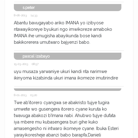
s.peter
8-06-2013 14:33
Abantu bavugayabo ariko IMANA yo izibyose
ntawayikoreye byukuri ngo imwikoreze amaboko
IMANA ihe umugisha abayikunda bose kandi
bakikorerera umutwaro bajyenzi babo.
pascal izabayo
15-03-2013 08:57
uyu musaza yarwaniye ukuri kandi nta narimwe
ikinyoma kizatsinda ukuri imana ikomeze imutirindire
8-01-2013 03:20
Twe ab’itorero cyangwa se abakristo tujye tugira
umwete wo gusengera itorero cyane kuruta ko
twavuga abakozi b’Imana nabi. Ahubwo tujye dufata
iya mbere mu kubasengera buri gihe kuko
amasengesho ni intwaro ikomeye cyane. Ibuka Esteri
yarayikoresheje abanzi babo barapfa,Danieli