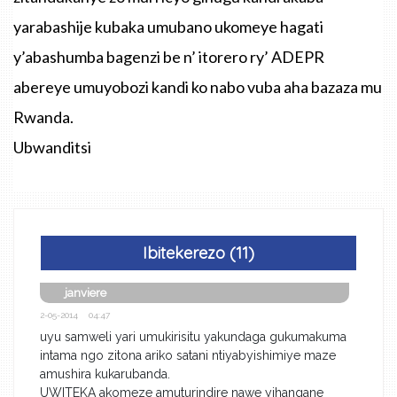
yarabashije kubaka umubano ukomeye hagati
y’abashumba bagenzi be n’ itorero ry’ ADEPR
abereye umuyobozi kandi ko nabo vuba aha bazaza mu
Rwanda.
Ubwanditsi
Ibitekerezo (11)
janviere
2-05-2014 04:47
uyu samweli yari umukirisitu yakundaga gukumakuma
intama ngo zitona ariko satani ntiyabyishimiye maze
amushira kukarubanda.
UWITEKA akomeze amuturindire nawe yihangane