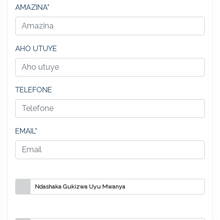
AMAZINA*
AHO UTUYE
TELEFONE
EMAIL*
Ndashaka Gukizwa Uyu Mwanya