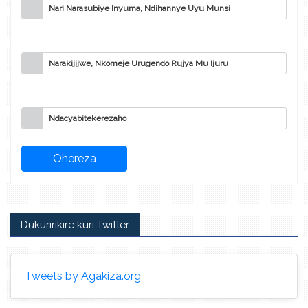
Nari Narasubiye Inyuma, Ndihannye Uyu Munsi
Narakijijwe, Nkomeje Urugendo Rujya Mu Ijuru
Ndacyabitekerezaho
Dukuririkire kuri Twitter
Tweets by Agakiza.org