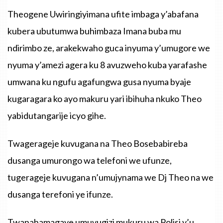
Theogene Uwiringiyimana ufite imbaga y’abafana
kubera ubutumwa buhimbaza Imana buba mu
ndirimbo ze, arakekwaho guca inyuma y’umugore we
nyuma y’amezi agera ku 8 avuzweho kuba yarafashe
umwana ku ngufu agafungwa gusa nyuma byaje
kugaragara ko ayo makuru yari ibihuha nkuko Theo
yabidutangarije icyo gihe.
Twagerageje kuvugana na Theo Bosebabireba
dusanga umurongo wa telefoni we ufunze,
tugerageje kuvugana n’umujynama we Dj Theo na we
dusanga terefoni ye ifunze.
Twanahamagaye umuvugizi mukuru wa Polisi y’u