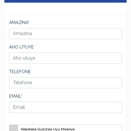
AMAZINA*
AHO UTUYE
TELEFONE
EMAIL*
Ndashaka Gukizwa Uyu Mwanya