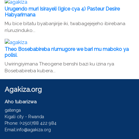
Urugendo muri Isirayeli (Igice cya 4) Pasteur Desire
Habyarimana
Mu bice bitatu byabanjirije iki, twabagejejeho ibirebana
n’uruzinduko...
Theo Bosebabireba n’umugore we bari mu maboko ya
polisi.
Uwiringiyimana Theogene benshi bazi ku izina rya
Bosebabireba kubera...
Agakiza.org
Aho tubarizwa
gatenga
Kigali city - Rwanda
Phone: (+250)788 422 984
Email:info@agakiza.org