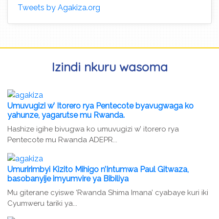
Tweets by Agakiza.org
Izindi nkuru wasoma
Umuvugizi w’ Itorero rya Pentecote byavugwaga ko
yahunze, yagarutse mu Rwanda.
Hashize igihe bivugwa ko umuvugizi w’ itorero rya
Pentecote mu Rwanda ADEPR...
Umuririmbyi Kizito Mihigo n’Intumwa Paul Gitwaza,
basobanyije imyumvire ya Bibiliya
Mu giterane cyiswe ‘Rwanda Shima Imana’ cyabaye kuri iki
Cyumweru tariki ya...