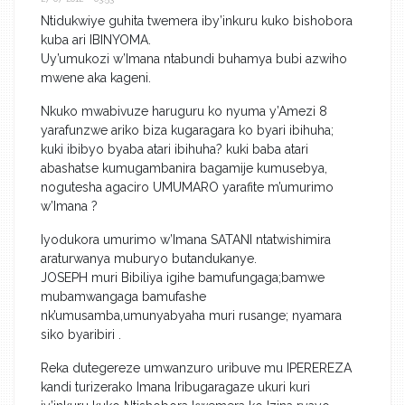
Ntidukwiye guhita twemera iby’inkuru kuko bishobora
kuba ari IBINYOMA.
Uy’umukozi w’Imana ntabundi buhamya bubi azwiho
mwene aka kageni.
Nkuko mwabivuze haruguru ko nyuma y’Amezi 8
yarafunzwe ariko biza kugaragara ko byari ibihuha;
kuki ibibyo byaba atari ibihuha? kuki baba atari
abashatse kumugambanira bagamije kumusebya,
nogutesha agaciro UMUMARO yarafite m’umurimo
w’Imana ?
Iyodukora umurimo w’Imana SATANI ntatwishimira
araturwanya muburyo butandukanye.
JOSEPH muri Bibiliya igihe bamufungaga;bamwe
mubamwangaga bamufashe
nk’umusamba,umunyabyaha muri rusange; nyamara
siko byaribiri .
Reka dutegereze umwanzuro uribuve mu IPEREREZA
kandi turizerako Imana Iribugaragaze ukuri kuri