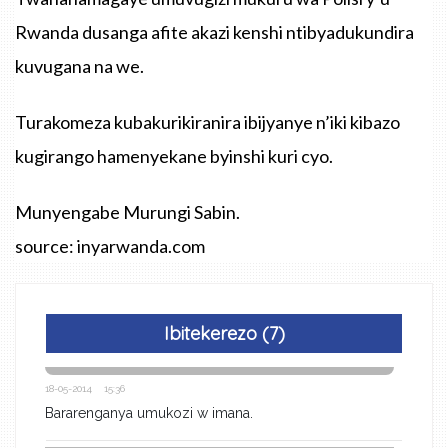
Rwanda dusanga afite akazi kenshi ntibyadukundira
kuvugana na we.
Turakomeza kubakurikiranira ibijyanye n’iki kibazo
kugirango hamenyekane byinshi kuri cyo.
Munyengabe Murungi Sabin.
source: inyarwanda.com
Ibitekerezo (7)
18-05-2014 15:36
Bararenganya umukozi w imana.