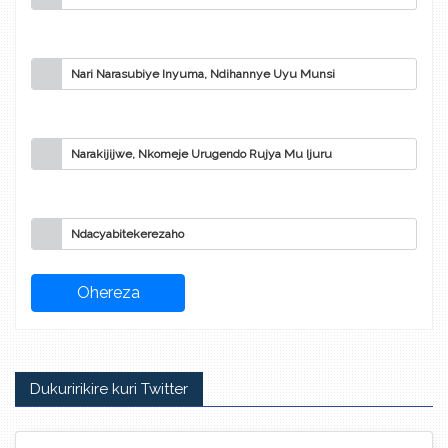
Nari Narasubiye Inyuma, Ndihannye Uyu Munsi
Narakijijwe, Nkomeje Urugendo Rujya Mu Ijuru
Ndacyabitekerezaho
Dukuririkire kuri Twitter