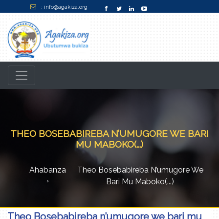
: info@agakiza.org
THEO BOSEBABIREBA N’UMUGORE WE BARI
MU MABOKO(...)
Ahabanza
Theo Bosebabireba N’umugore We
Bari Mu Maboko(...)
Theo Bosebabireba n’umugore we bari mu