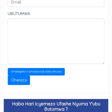
UBUTUMWA
Amategeko n'amabwiriza arakurikizwa
Ohereza
Haba Hari Icyemezo Ufashe Nyuma Y'ubu
Butumwa ?