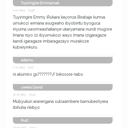
Tuyiringire Emmanuel
1-02-2014 03:58
Tuyiringire Emmy iRukara kayonza Birabaje kumva
umukozi wimana avugwaho ibyobintu byoguca
inyuma uwomwashakanye ukaryamana nundi mugore
Imana niyo izi ibyumukozi wayo Imana izigaragaze
kandi igaragaze imbaragazayo murakoze
kubwiyinkuru.
adamu
7-12-2013 11:57
ni akumiro gs???????// bikosore nabo
uwera David
31-10-2013 12:43
Mubyukuri ararengana subwambere bamubeshyera
ibihuha nkibyo
Rud
27-07-2012 03:53