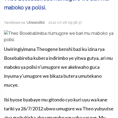
maboko ya polisi.
Yanditswe na:
Ubwanditsi
2012-07-26 09:58:37
Uwiringiyimana Theogene benshi bazi ku izina rya
Bosebabireba kubera indirimbo ye yitwa gutya, ari mu
maboko ya polisi n’umugore we akekwaho guca
inyuma y’umugore we bikaza butera umutekano
mucye.
Ibi byose byabaye mu gitondo cyo kuri uyu wa kane
tariki ya 26/7/2012 ubwo umugore wa Theo yubyutse
ajya gushakisha aho umugabo we yaba yaraye. Mu