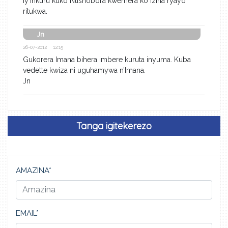
iy’inkuru kuko Ntishobora kwemera ko Izina ryayo
ritukwa.
Jn
26-07-2012 12:15
Gukorera Imana bihera imbere kuruta inyuma. Kuba
vedette kwiza ni uguhamywa n’Imana.
Jn
Tanga igitekerezo
AMAZINA*
EMAIL*