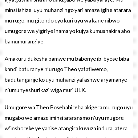
minsi ishize, uyu muhanzi ngo yari amaze igihe atarara
mu rugo, mu gitondo cyo kuri uyu wa kane nibwo
umugore we yigiriye inama yo kujya kumushakira aho
bamumurangiye.
Amakuru dukesha bamwe mu babonye ibi byose biba
kandi baturanye n’urugo Theo yafatiwemo,
badutangarije ko uyu muhanzi yafashwe aryamanye
n’umunyeshurikazi wiga muri ULK.
Umugore wa Theo Bosebabireba akigera mu rugo uyu
mugabo we amaze iminsi araranamo n’uyu mugore
w’inshoreke ye yahise atangira kuvuza indura, atera