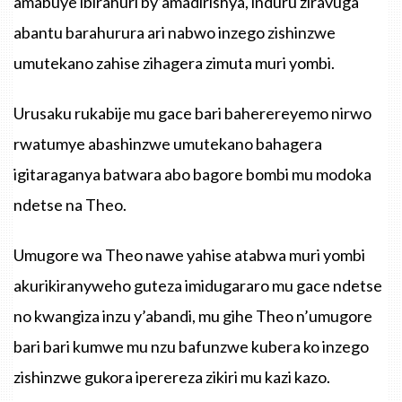
amabuye ibirahuri by’amadirishya, induru ziravuga
abantu barahurura ari nabwo inzego zishinzwe
umutekano zahise zihagera zimuta muri yombi.
Urusaku rukabije mu gace bari baherereyemo nirwo
rwatumye abashinzwe umutekano bahagera
igitaraganya batwara abo bagore bombi mu modoka
ndetse na Theo.
Umugore wa Theo nawe yahise atabwa muri yombi
akurikiranyweho guteza imidugararo mu gace ndetse
no kwangiza inzu y’abandi, mu gihe Theo n’umugore
bari bari kumwe mu nzu bafunzwe kubera ko inzego
zishinzwe gukora iperereza zikiri mu kazi kazo.