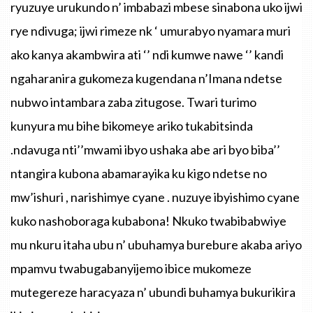
ryuzuye urukundo n’ imbabazi mbese sinabona uko ijwi
rye ndivuga; ijwi rimeze nk ‘ umurabyo nyamara muri
ako kanya akambwira ati ‘’ ndi kumwe nawe ‘’ kandi
ngaharanira gukomeza kugendana n’Imana ndetse
nubwo intambara zaba zitugose. Twari turimo
kunyura mu bihe bikomeye ariko tukabitsinda
.ndavuga nti’’mwami ibyo ushaka abe ari byo biba’’
ntangira kubona abamarayika ku kigo ndetse no
mw’ishuri , narishimye cyane . nuzuye ibyishimo cyane
kuko nashoboraga kubabona! Nkuko twabibabwiye
mu nkuru itaha ubu n’ ubuhamya burebure akaba ariyo
mpamvu twabugabanyijemo ibice mukomeze
mutegereze haracyaza n’ ubundi buhamya bukurikira