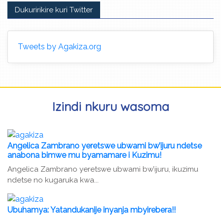
Dukuririkire kuri Twitter
Tweets by Agakiza.org
Izindi nkuru wasoma
Angelica Zambrano yeretswe ubwami bw’ijuru ndetse
anabona bimwe mu byamamare i Kuzimu!
Angelica Zambrano yeretswe ubwami bw’ijuru, ikuzimu
ndetse no kugaruka kwa...
Ubuhamya: Yatandukanije inyanja mbyirebera!!