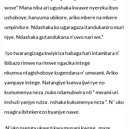
wose”
Mana
niba
ari
ugushaka
kwawe
nyereka
ibyo
ushoboye
,
hanyuma
ubikore
,
ariko
mbere
na
mbere
umpindure
.
Ndashaka
ko
ugaragaza
itandukaniro
muri
njye
.
Ndashaka
gutandukana
n’uwo
nari
we.”
Iyo twarangizaga kwiyiriza habaga hari intambara n’
ibibazo rimwe na rimwe ngacika intege
nkumva ntagishoboye kugendana n’ umwami. Ariko
yampaye intege. Natangiye kumva ijwi rye no
kumumenya neza .nuko ndamubwira nti “ mwami uri
inshuti yanjye nziza . nshaka kukumenya neza “. N ‘ uko
nsagira ibitekerezo byanjye nawe.
N’uko
nsenga
ukwezi
kwa
munani
kwose
,
maze