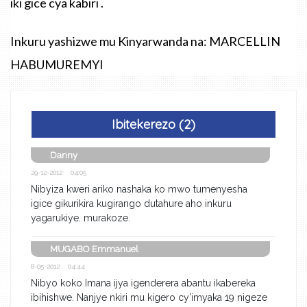
iki gice cya kabiri .
Inkuru yashizwe mu Kinyarwanda na: MARCELLIN
HABUMUREMYI
Ibitekerezo (2)
Danny
29-12-2012 04:05
Nibyiza kweri ariko nashaka ko mwo tumenyesha
igice gikurikira kugirango dutahure aho inkuru
yagarukiye. murakoze.
MUGABO Emmanuel
8-05-2012 04:44
Nibyo koko Imana ijya igenderera abantu ikabereka
ibihishwe. Nanjye nkiri mu kigero cy’imyaka 19 nigeze