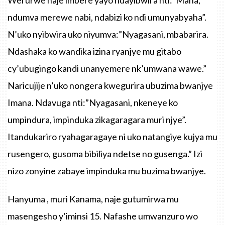
ndumva
merewe
nabi
,
ndabizi
ko
ndi
umunyabyaha”
.
N’uko
nyibwira
uko
niyumva
:
”Nyagasani
,
mbabarira
.
Ndashaka
ko
wandika
izina
ryanjye
mu
gitabo
cy’ubugingo
kandi
unanyemere
nk’umwana
wawe.”
Naricujije
n’uko
nongera
kwegurira
ubuzima
bwanjye
Imana
.
Ndavuga
nti
:
”Nyagasani
,
nkeneye
ko
umpindura
,
impinduka
zikagaragara
muri
njye”
.
Itandukariro
ryahagaragaye
ni
uko
natangiye
kujya
mu
rusengero
,
gusoma
bibiliya
ndetse
no
gusenga.”
Izi
nizo
zonyine
zabaye
impinduka
mu
buzima
bwanjye
.
Hanyuma
,
muri
Kanama
,
naje
gutumirwa
mu
masengesho
y’iminsi
15.
Nafashe
umwanzuro
wo