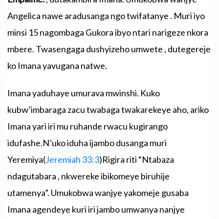
Angelica
nawe
aradusanga
ngo
twifatanye
.
Muri
iyo
minsi
15
nagombaga
Gukora
ibyo
ntari
narigeze
nkora
mbere
.
Twasengaga
dushyizeho
umwete
,
dutegereje
ko
Imana
yavugana
natwe
.
Imana
yaduhaye
umurava
mwinshi
.
Kuko
kubw’imbaraga
zacu
twabaga
twakarekeye
aho
,
ariko
Imana
yari
iri
mu
ruhande
rwacu
kugirango
idufashe.N’uko
iduha
ijambo
dusanga
muri
Yeremiya
(
Jeremiah
33:3
)
Rigira
riti
“Ntabaza
ndagutabara
,
nkwereke
ibikomeye
biruhije
utamenya”
.
Umukobwa
wanjye
yakomeje
gusaba
Imana
agendeye
kuri
iri
jambo
umwanya
nanjye