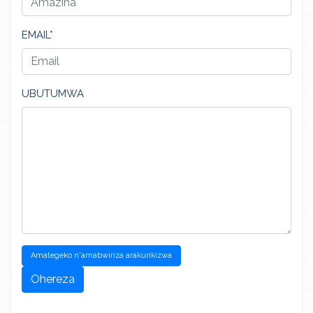
EMAIL*
UBUTUMWA
Amategeko n'amabwiriza arakurikizwa
Ohereza