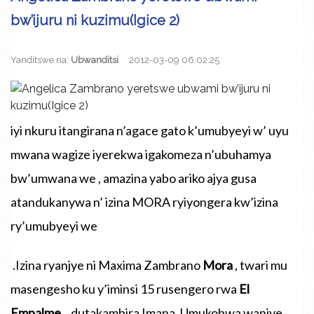
bw’ijuru ni kuzimu(Igice 2)
Yanditswe na:
Ubwanditsi
2012-03-09 06:02:25
iyi
nkuru
itangirana
n’agace
gato
k’umubyeyi
w’
uyu
mwana
wagize
iyerekwa
igakomeza
n’ubuhamya
bw’umwana
we
,
amazina
yabo
ariko
ajya
gusa
atandukanywa
n’
izina
MORA
ryiyongera
kw’izina
ry’umubyeyi
we
.Izina
ryanjye
ni Maxima
Zambrano
Mora
,
twari
mu
masengesho
ku
y’iminsi
15
rusengero
rwa
El
Empalme
.
,
dutakambira
Imana
.
Umukobwa
wanjye