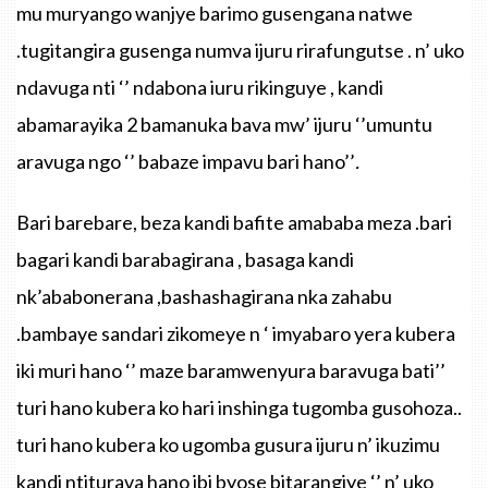
mu muryango wanjye barimo gusengana natwe
.tugitangira gusenga numva ijuru rirafungutse . n’ uko
ndavuga nti ‘’ ndabona iuru rikinguye , kandi
abamarayika 2 bamanuka bava mw’ ijuru ‘’umuntu
aravuga ngo ‘’ babaze impavu bari hano’’
.
Bari
barebare
,
beza
kandi
bafite
amababa
meza
.bari
bagari
kandi
barabagirana
,
basaga
kandi
nk’ababonerana
,
bashashagirana
nka
zahabu
.bambaye
sandari
zikomeye
n ‘
imyabaro
yera
kubera
iki
muri
hano
‘’
maze
baramwenyura
baravuga
bati’’
turi
hano
kubera
ko
hari
inshinga
tugomba
gusohoza
..
turi
hano
kubera
ko
ugomba
gusura
ijuru
n’
ikuzimu
kandi
ntiturava
hano
ibi
byose
bitarangiye
‘’ n’
uko