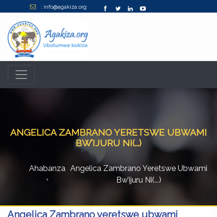
: info@agakiza.org
ANGELICA ZAMBRANO YERETSWE UBWAMI
BW’IJURU NI(...)
Ahabanza
Angelica Zambrano Yeretswe Ubwami
Bw’ijuru Ni(...)
Angelica Zambrano yeretswe ubwami