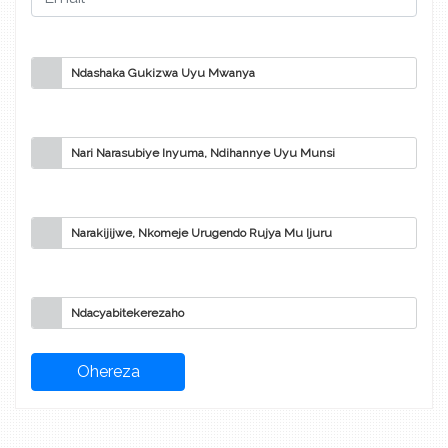
Ndashaka Gukizwa Uyu Mwanya
Nari Narasubiye Inyuma, Ndihannye Uyu Munsi
Narakijijwe, Nkomeje Urugendo Rujya Mu Ijuru
Ndacyabitekerezaho