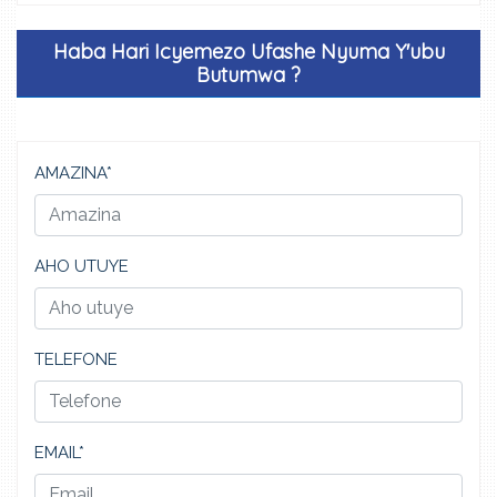
Haba Hari Icyemezo Ufashe Nyuma Y'ubu
Butumwa ?
AMAZINA*
AHO UTUYE
TELEFONE
EMAIL*