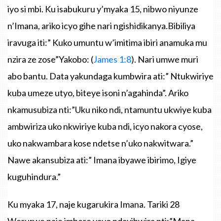
iyo
si
mbi
.
Ku
isabukuru
y’myaka
15,
nibwo
niyunze
n’Imana
,
ariko
icyo
gihe
nari
ngishidikanya.Bibiliya
iravuga
iti
:”
Kuko
umuntu
w’imitima
ibiri
anamuka
mu
nzira
ze
zose”Yakobo
: (
James
1:8
).
Nari
umwe
muri
abo
bantu
. Data
yakundaga
kumbwira
ati
:”
Ntukwiriye
kuba
umeze
utyo
,
biteye
isoni
n’agahinda”
.
Ariko
nkamusubiza
nti
:
”Uku
niko
ndi
,
ntamuntu
ukwiye
kuba
ambwiriza
uko
nkwiriye
kuba
ndi
,
icyo
nakora
cyose
,
uko
nakwambara
kose
ndetse
n’uko
nakwitwara.”
Nawe
akansubiza
ati
:”
Imana
ibyawe
ibirimo
,
Igiye
kuguhindura.”
Ku
myaka
17,
naje
kugarukira
Imana
.
Tariki
28
Werurwe
naje
imbere
yayo
ndayibwira
nti
:
”Mana
,