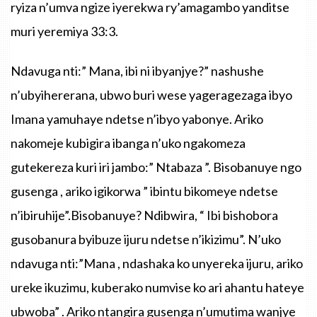
ryiza
n’umva
ngize
iyerekwa
ry’amagambo
yanditse
muri
yeremiya
33:3.
Ndavuga
nti
:”
Mana
,
ibi
ni
ibyanjye
?”
nashushe
n’ubyihererana
,
ubwo
buri
wese
yageragezaga
ibyo
Imana
yamuhaye
ndetse
n’ibyo
yabonye
.
Ariko
nakomeje
kubigira
ibanga
n’uko
ngakomeza
gutekereza
kuri
iri
jambo
:”
Ntabaza
”.
Bisobanuye
ngo
gusenga
,
ariko
igikorwa
”
ibintu
bikomeye
ndetse
n’ibiruhije”.Bisobanuye
?
Ndibwira
, “
Ibi
bishobora
gusobanura
byibuze
ijuru
ndetse
n’ikizimu”
.
N’uko
ndavuga
nti
:
”Mana
,
ndashaka
ko
unyereka
ijuru
,
ariko
ureke
ikuzimu
,
kuberako
numvise
ko
ari
ahantu
hateye
ubwoba”
.
Ariko
ntangira
gusenga
n’umutima
wanjye