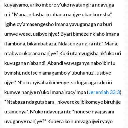
kuyajyamo
,
ariko
mbere
y’uko
nyatangira
ndavuga
nti
:
”Mana
,
ndasha
ko
ubana
nanjye
ukankoresha”
.
Igihe
cy’amasengesho
Imana
yavuganaga
na
buri
umwe
wese
,
usibye
njye
!
Byari
bimeze
nk’aho
Imana
itambona
,
bikambabaza
.
Ndasenga
ngira
nti
:”
Mana
,
ntabwo
ukorana
nanjye
?
Kuki
utamvugisha
nk’uko
uri
kuvugana
n’abandi
.
Abandi
wavuganye
nabo
ibintu
byinshi
,
ndetse
n’amagambo
y’ubuhanuzi
,
usibye
njye.”
N’uko
nyisaba
ikimenyetso
kigaragaza
ko
iri
kumwe
nanjye
n’uko
Imana
iracyimpa
(
Jeremiah
33:3
),
“Ntabaza
ndagutabara
,
nkwereke
ibikomeye
biruhije
utamenya”
.
N’uko
ndavuga
nti
:
“nonese
nyagasani
uvuganye
nanjye
?”
Kubera
ko
numvaga
ijwi
ryayo