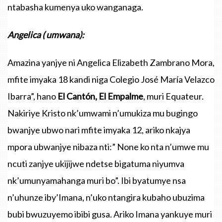
ntabasha
kumenya
uko
wanganaga
.
Angelica
(
umwana
):
Amazina
yanjye
ni
Angelica
Elizabeth
Zambrano
Mora
,
mfite
imyaka
18
kandi
niga
Colegio
José
María
Velazco
Ibarra”
,
hano
El
Cantón
,
El
Empalme
,
muri
Equateur
.
Nakiriye
Kristo
nk’umwami
n’umukiza
mu
bugingo
bwanjye
ubwo
nari
mfite
imyaka
12,
ariko
nkajya
mpora
ubwanjye
nibaza
nti
:”
None
ko
nta
n’umwe
mu
ncuti
zanjye
ukijijwe
ndetse
bigatuma
niyumva
nk’umunyamahanga
muri
bo”
.
Ibi
byatumye
nsa
n’uhunze
iby’Imana
,
n’uko
ntangira
kubaho
ubuzima
bubi
bwuzuyemo
ibibi
gusa
.
Ariko
Imana
yankuye
muri