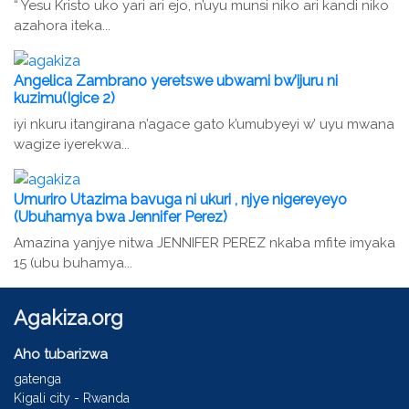
“ Yesu Kristo uko yari ari ejo, n’uyu munsi niko ari kandi niko
azahora iteka...
Angelica Zambrano yeretswe ubwami bw’ijuru ni
kuzimu(Igice 2)
iyi nkuru itangirana n’agace gato k’umubyeyi w’ uyu mwana
wagize iyerekwa...
Umuriro Utazima bavuga ni ukuri , njye nigereyeyo
(Ubuhamya bwa Jennifer Perez)
Amazina yanjye nitwa JENNIFER PEREZ nkaba mfite imyaka
15 (ubu buhamya...
Agakiza.org
Aho tubarizwa
gatenga
Kigali city - Rwanda