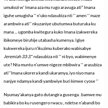
umukozi
w’
Imana
aza
mu
rugo
aravuga
ati”
Imana
iguhe
umugisha
‘’
n’uko
ndasubiza
nti
‘’ amen ‘’
maze
arambwira
ati’’
nkuzaniye
ubutumwa
buturuka
ku
mana
...
ugomba
kwitegura
kuko
Imana
izakwereka
ibikomeye
biruhije
utabasha
kumenya
.
Igiye
kukwereka
ijuru
n’ikuzimu
kuberako
wabisabye
Jeremiah
33:3
.
“
ndasubiza
nti
‘’ ni
byo
,
wabimenye
ute
?
Nta
muntu
n’umwe
nigeze
mbibwira
‘’
arasubiza
ati’’Imana
ukorera
kandi
ukaramya
,
iyo
niyo
mana
nanjye
ndamya
kandi
yambwiye
buri
kimwe
cyose
‘’
Nyumay’akanya gato dutangira gusenga . bamwe mu
babikira bo ku rusengero rwacu , ndetse n’abandi bo