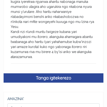
kugira iyerekwa njyanwa ahantu nabonaga manuka
mumwobo utagira aho ugarukira ngo nkabona nyura
munsi y’urutare. Aho hantu naharwaniye
n’abadayimoni benshi ariko nkabashobozwa no
n’inkota nari mfite wongeyehi kuvuga ngo mu Izina rya
Yesu.
Kandi nzi n’undi muntu twigeze kubana yari
umudiyakoni mu itorero, akanguka ahamagara abantu
twabanaga aho hantu (yari yahahamutse kubw’inzozi
yari amaze kurota) kuko ngo yabonaga itorero riri
kuzamurwa riva mu birere 4 by’isi ariko we akanguka
atarazamurwa.
Tanga igitekerezo
AMAZINA*