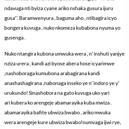
ndavuga
nti
byiza
cyane
ariko
nshaka
gusura
ijuru
gusa’’
.
Baramwenyura
,
baguma
aho
,
ntibagira
icyo
bongera
kuvuga
,
nuko
nkomeza
kubabona
nyuma
yo
gusenga
.
Nuko ntangira kubona umwuka wera , n’ inshuti yanjye
nziza urera , kandi azi byose abera hose icyarimwe
,nashoboraga kumubona arabagirana kandi
anashashagirana ,nabonaga inseko ye n’ indoro ye y’
urukundo! Sinashobora na gato kuvuga uko yari
ari kubera ko arengeje abamarayika kuba mwiza .
abamarayika bafite ubwiza bwabo , ariko mwuka
wera arengeje kure ubwiza bwabo!numvaga ijwi rye,